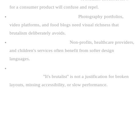
for a consumer product will confuse and repel.
Your content relies on rich media.
Photography portfolios,
video platforms, and food blogs need visual richness that
brutalism deliberately avoids.
Your brand requires warmth.
Non-profits, healthcare providers,
and children's services often benefit from softer design
languages.
You are using brutalism as an excuse for poor
implementation.
"It's brutalist" is not a justification for broken
layouts, missing accessibility, or slow performance.
THE FUTURE OF BRUTALIST WEB
DESIGN