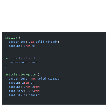
BORDERED SECTIONS AS VISUAL
STRUCTURE
section
 {
  border-top
: 
1
px
 solid
 #d4d4d4
;
  padding
: 
3
rem
 0
;
}
section
:first-child
 {
  border-top
: 
none
;
}
article
 blockquote
 {
  border-left
: 
4
px
 solid
 #1a1a1a
;
  margin
: 
2
rem
 0
;
  padding
: 
1
rem
 2
rem
;
  font-size
: 
1.25
rem
;
  font-style
: 
italic
;
}