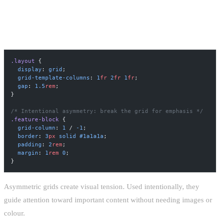
ASYMMETRIC GRID LAYOUT
.layout
 {
  display
: 
grid
;
  grid-template-columns
: 
1
fr
 2
fr
 1
fr
;
  gap
: 
1.5
rem
;
}
/* Intentional asymmetry: break the grid for emphasis */
.feature-block
 {
  grid-column
: 
1
 / 
-1
;
  border
: 
3
px
 solid
 #1a1a1a
;
  padding
: 
2
rem
;
  margin
: 
1
rem
 0
;
}
Asymmetric grids create visual tension. Used intentionally, they
guide attention toward important content without needing images or
colour.