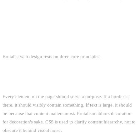
THE PHILOSOPHY: RAW, HONEST,
FUNCTIONAL
Brutalist web design rests on three core principles:
STRUCTURAL HONESTY
Every element on the page should serve a purpose. If a border is
there, it should visibly contain something. If text is large, it should
be because that content matters most. Brutalism abhors decoration
for decoration's sake. CSS is used to clarify content hierarchy, not to
obscure it behind visual noise.