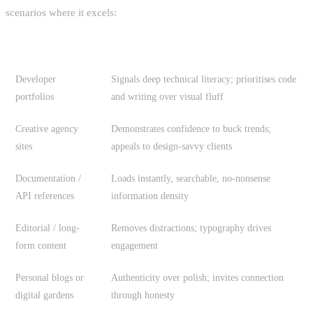
scenarios where it excels:
USE CASE
WHY IT WORKS
Developer
Signals deep technical literacy; prioritises code
portfolios
and writing over visual fluff
Creative agency
Demonstrates confidence to buck trends;
sites
appeals to design-savvy clients
Documentation /
Loads instantly, searchable, no-nonsense
API references
information density
Editorial / long-
Removes distractions; typography drives
form content
engagement
Personal blogs or
Authenticity over polish; invites connection
digital gardens
through honesty