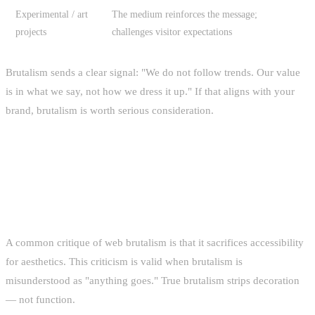
Experimental / art
The medium reinforces the message;
projects
challenges visitor expectations
Brutalism sends a clear signal: "We do not follow trends. Our value
is in what we say, not how we dress it up." If that aligns with your
brand, brutalism is worth serious consideration.
ACCESSIBILITY IN BRUTALIST
DESIGN
A common critique of web brutalism is that it sacrifices accessibility
for aesthetics. This criticism is valid when brutalism is
misunderstood as "anything goes." True brutalism strips decoration
— not function.