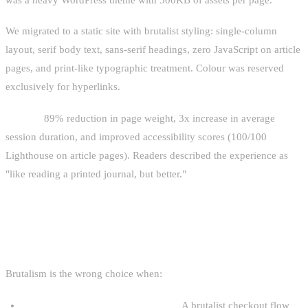
We migrated to a static site with brutalist styling: single-column
layout, serif body text, sans-serif headings, zero JavaScript on article
pages, and print-like typographic treatment. Colour was reserved
exclusively for hyperlinks.
Results:
89% reduction in page weight, 3x increase in average
session duration, and improved accessibility scores (100/100
Lighthouse on article pages). Readers described the experience as
"like reading a printed journal, but better."
WHEN NOT TO USE BRUTALISM
Brutalism is the wrong choice when:
Your audience skews non-technical.
A brutalist checkout flow