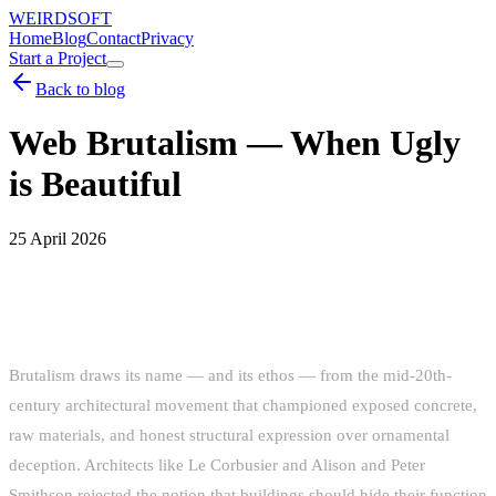
WEIRDSOFT
Home
Blog
Contact
Privacy
Start a Project
Back to blog
Web Brutalism — When Ugly
is Beautiful
25 April 2026
THE ORIGINS OF BRUTALIST WEB
DESIGN
Brutalism draws its name — and its ethos — from the mid-20th-
century architectural movement that championed exposed concrete,
raw materials, and honest structural expression over ornamental
deception. Architects like Le Corbusier and Alison and Peter
Smithson rejected the notion that buildings should hide their function