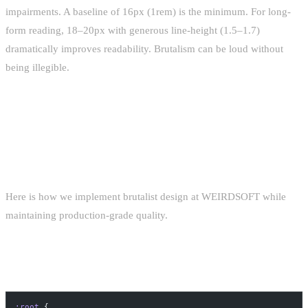
impairments. A baseline of 16px (1rem) is the minimum. For long-
form reading, 18–20px with generous line-height (1.5–1.7)
dramatically improves readability. Brutalism can be loud without
being illegible.
IMPLEMENTATION TECHNIQUES
WITH CSS
Here is how we implement brutalist design at WEIRDSOFT while
maintaining production-grade quality.
SYSTEM-FONT STACK
:root
 {