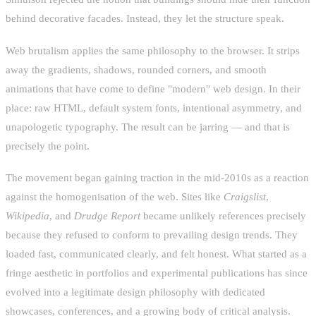
behind decorative facades. Instead, they let the structure speak.
Web brutalism applies the same philosophy to the browser. It strips
away the gradients, shadows, rounded corners, and smooth
animations that have come to define "modern" web design. In their
place: raw HTML, default system fonts, intentional asymmetry, and
unapologetic typography. The result can be jarring — and that is
precisely the point.
The movement began gaining traction in the mid-2010s as a reaction
against the homogenisation of the web. Sites like
Craigslist
,
Wikipedia
, and
Drudge Report
became unlikely references precisely
because they refused to conform to prevailing design trends. They
loaded fast, communicated clearly, and felt honest. What started as a
fringe aesthetic in portfolios and experimental publications has since
evolved into a legitimate design philosophy with dedicated
showcases, conferences, and a growing body of critical analysis.