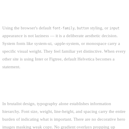
DEFAULT-STYLE AS A CHOICE
Using the browser's default
,
styling, or
font-family
button
input
appearance is not laziness — it is a deliberate aesthetic decision.
System fonts like system-ui, -apple-system, or monospace carry a
specific visual weight. They feel familiar yet distinctive. When every
other site is using Inter or Figtree, default Helvetica becomes a
statement.
CONTENT-FIRST HIERARCHY
In brutalist design, typography alone establishes information
hierarchy. Font size, weight, line-height, and spacing carry the entire
burden of indicating what is important. There are no decorative hero
images masking weak copy. No gradient overlays propping up