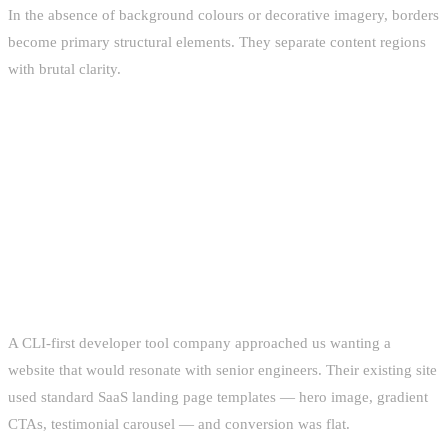
In the absence of background colours or decorative imagery, borders
become primary structural elements. They separate content regions
with brutal clarity.
CLIENT CASE STUDIES:
BRUTALISM IN PRACTICE
CASE STUDY 1: DEVELOPER TOOLS SAAS
A CLI-first developer tool company approached us wanting a
website that would resonate with senior engineers. Their existing site
used standard SaaS landing page templates — hero image, gradient
CTAs, testimonial carousel — and conversion was flat.