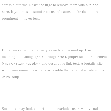
across platforms. Resist the urge to remove them with
outline:
. If you must customise focus indicators, make them more
none
prominent — never less.
SEMANTIC HTML
Brutalism's structural honesty extends to the markup. Use
meaningful headings (
through
), proper landmark elements
<h1>
<h6>
(
,
,
), and descriptive link text. A brutalist site
<nav>
<main>
<aside>
with clean semantics is more accessible than a polished site with a
soup.
<div>
READABLE FONT SIZES
Small text may look editorial, but it excludes users with visual