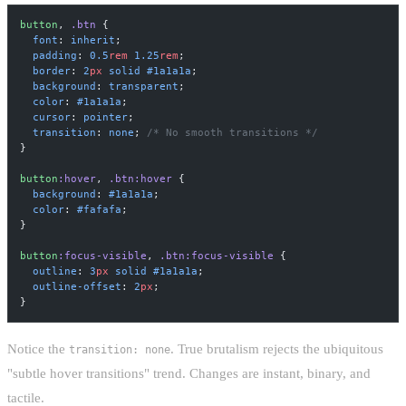
button
, 
.btn
 {
  font
: 
inherit
;
  padding
: 
0.5
rem
 1.25
rem
;
  border
: 
2
px
 solid
 #1a1a1a
;
  background
: 
transparent
;
  color
: 
#1a1a1a
;
  cursor
: 
pointer
;
  transition
: 
none
; 
/* No smooth transitions */
}
button
:hover
, 
.btn:hover
 {
  background
: 
#1a1a1a
;
  color
: 
#fafafa
;
}
button
:focus-visible
, 
.btn:focus-visible
 {
  outline
: 
3
px
 solid
 #1a1a1a
;
  outline-offset
: 
2
px
;
}
Notice the
. True brutalism rejects the ubiquitous
transition: none
"subtle hover transitions" trend. Changes are instant, binary, and
tactile.