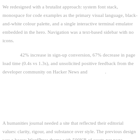
We redesigned with a brutalist approach: system font stack,
monospace for code examples as the primary visual language, black-
and-white colour palette, and a single interactive terminal emulator
embedded in the hero. Navigation was a text-based sidebar with no
icons.
Results:
42% increase in sign-up conversion, 67% decrease in page
load time (0.4s vs 1.3s), and unsolicited positive feedback from the
developer community on Hacker News and
lobste.rs
.
CASE STUDY 2: ACADEMIC JOURNAL
REDESIGN
A humanities journal needed a site that reflected their editorial
values: clarity, rigour, and substance over style. The previous design
was a heavy WordPress theme with 500KB of assets per page.