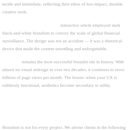
tactile and immediate, reflecting their ethos of low-impact, durable
creative tools.
Bloomberg's "The God View"
interactive article employed stark
black-and-white brutalism to convey the scale of global financial
surveillance. The design was not an accident — it was a rhetorical
device that made the content unsettling and unforgettable.
Craigslist
remains the most successful brutalist site in history. With
almost no visual redesign in over two decades, it continues to serve
billions of page views per month. The lesson: when your UX is
ruthlessly functional, aesthetics become secondary to utility.
WHEN TO USE BRUTALIST DESIGN
Brutalism is not for every project. We advise clients in the following