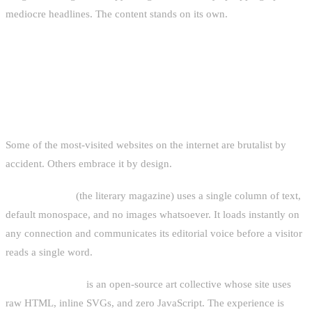
mediocre headlines. The content stands on its own.
FAMOUS EXAMPLES THAT PROVE
THE POINT
Some of the most-visited websites on the internet are brutalist by
accident. Others embrace it by design.
Lingua Franca
(the literary magazine) uses a single column of text,
default monospace, and no images whatsoever. It loads instantly on
any connection and communicates its editorial voice before a visitor
reads a single word.
Hundred Rabbits
is an open-source art collective whose site uses
raw HTML, inline SVGs, and zero JavaScript. The experience is