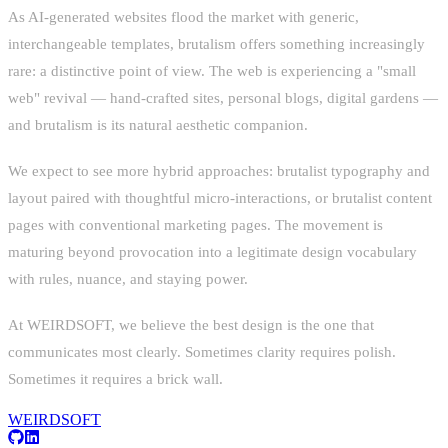
As AI-generated websites flood the market with generic,
interchangeable templates, brutalism offers something increasingly
rare: a distinctive point of view. The web is experiencing a "small
web" revival — hand-crafted sites, personal blogs, digital gardens —
and brutalism is its natural aesthetic companion.
We expect to see more hybrid approaches: brutalist typography and
layout paired with thoughtful micro-interactions, or brutalist content
pages with conventional marketing pages. The movement is
maturing beyond provocation into a legitimate design vocabulary
with rules, nuance, and staying power.
At WEIRDSOFT, we believe the best design is the one that
communicates most clearly. Sometimes clarity requires polish.
Sometimes it requires a brick wall.
WEIRDSOFT