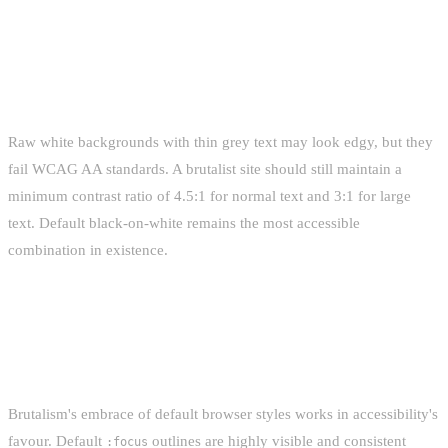
CONTRAST RATIOS ARE NOT
NEGOTIABLE
Raw white backgrounds with thin grey text may look edgy, but they
fail WCAG AA standards. A brutalist site should still maintain a
minimum contrast ratio of 4.5:1 for normal text and 3:1 for large
text. Default black-on-white remains the most accessible
combination in existence.
KEYBOARD NAVIGATION AND FOCUS
STATES
Brutalism's embrace of default browser styles works in accessibility's
favour. Default
outlines are highly visible and consistent
:focus