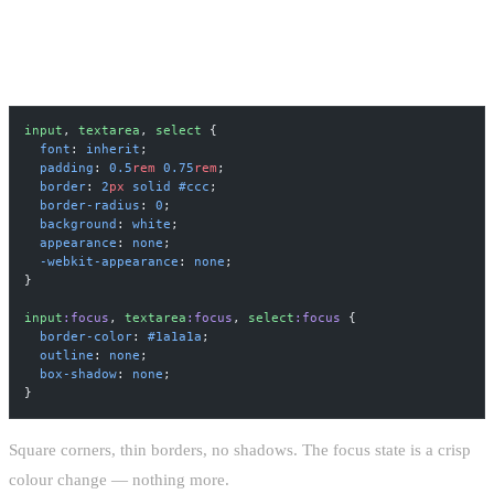
RAW FORM ELEMENTS
input
, 
textarea
, 
select
 {
  font
: 
inherit
;
  padding
: 
0.5
rem
 0.75
rem
;
  border
: 
2
px
 solid
 #ccc
;
  border-radius
: 
0
;
  background
: 
white
;
  appearance
: 
none
;
  -webkit-appearance
: 
none
;
}
input
:focus
, 
textarea
:focus
, 
select
:focus
 {
  border-color
: 
#1a1a1a
;
  outline
: 
none
;
  box-shadow
: 
none
;
}
Square corners, thin borders, no shadows. The focus state is a crisp
colour change — nothing more.