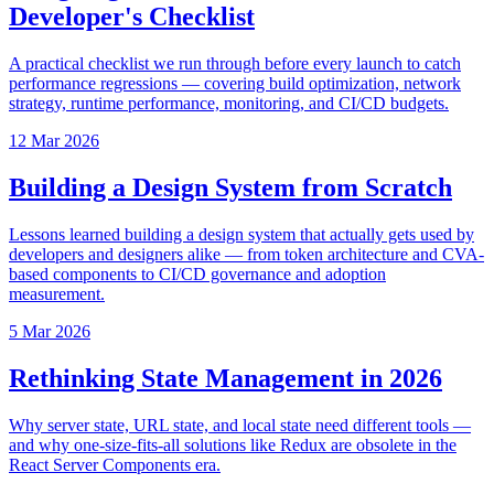
Developer's Checklist
A practical checklist we run through before every launch to catch
performance regressions — covering build optimization, network
strategy, runtime performance, monitoring, and CI/CD budgets.
12 Mar 2026
Building a Design System from Scratch
Lessons learned building a design system that actually gets used by
developers and designers alike — from token architecture and CVA-
based components to CI/CD governance and adoption
measurement.
5 Mar 2026
Rethinking State Management in 2026
Why server state, URL state, and local state need different tools —
and why one-size-fits-all solutions like Redux are obsolete in the
React Server Components era.