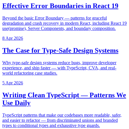
Effective Error Boundaries in React 19
Beyond the basic Error Boundary — patterns for graceful
degradation and crash recovery in modern React, including React 19
use(promise), Server Components, and boundary composition.
8 Apr 2026
The Case for Type-Safe Design Systems
Why type-safe design systems reduce bugs, improve developer
experience, and ship faster — with TypeScript, CVA, and real-
world refactoring case studies.
5 Apr 2026
Writing Clean TypeScript — Patterns We
Use Daily
TypeScript patterns that make our codebases more readable, safer,
and easier to refactor — from discriminated unions and branded
types to conditional types and exhaustive type guards.