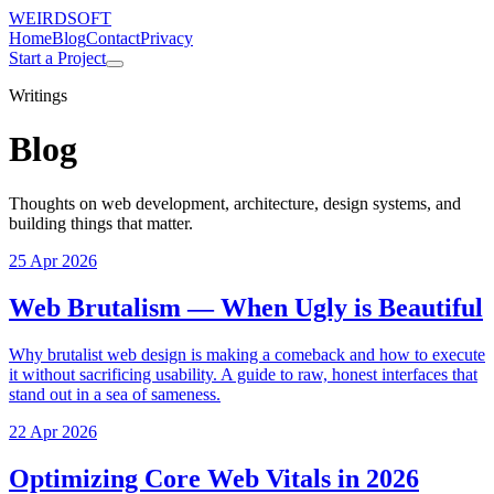
WEIRDSOFT
Home
Blog
Contact
Privacy
Start a Project
Writings
Blog
Thoughts on web development, architecture, design systems, and
building things that matter.
25 Apr 2026
Web Brutalism — When Ugly is Beautiful
Why brutalist web design is making a comeback and how to execute
it without sacrificing usability. A guide to raw, honest interfaces that
stand out in a sea of sameness.
22 Apr 2026
Optimizing Core Web Vitals in 2026