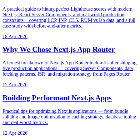
A practical guide to hitting perfect Lighthouse scores with modern
Next.js, React Server Components, and real-world production
constraints -- covering LCP, INP, CLS, RUM vs lab data, and a full
case study with before-and-after metrics.
18 Apr 2026
Why We Chose Next.js App Router
A honest breakdown of Next.js App Router trade-offs after shipping
five production applications — covering Server Components, data
fetching patterns, ISR, and migration strategy from Pages Router.
15 Apr 2026
Building Performant Next.js Apps
Practical tips for optimizing Next.js applications — from bundle
splitting and image optimization to caching strategy, database tuning,
and real-world metrics.
12 Apr 2026