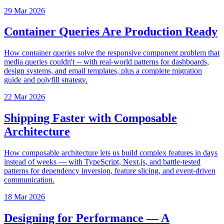
29 Mar 2026
Container Queries Are Production Ready
How container queries solve the responsive component problem that
media queries couldn't -- with real-world patterns for dashboards,
design systems, and email templates, plus a complete migration
guide and polyfill strategy.
22 Mar 2026
Shipping Faster with Composable
Architecture
How composable architecture lets us build complex features in days
instead of weeks — with TypeScript, Next.js, and battle-tested
patterns for dependency inversion, feature slicing, and event-driven
communication.
18 Mar 2026
Designing for Performance — A