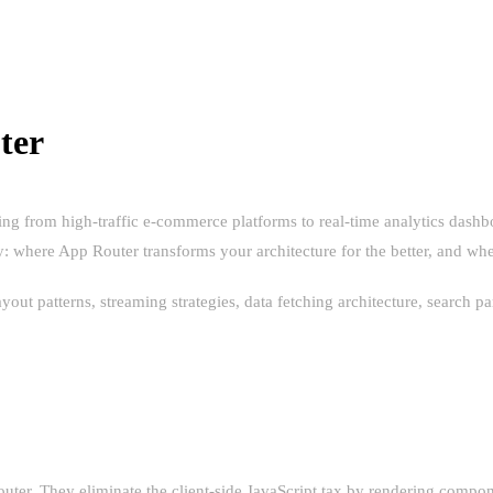
ter
ging from high-traffic e-commerce platforms to real-time analytics da
ty: where App Router transforms your architecture for the better, and w
ayout patterns, streaming strategies, data fetching architecture, search
HE HYPE
ter. They eliminate the client-side JavaScript tax by rendering compone