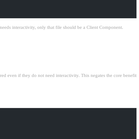
needs interactivity, only that file should be a Client Component.
ered even if they do not need interactivity. This negates the core benefit