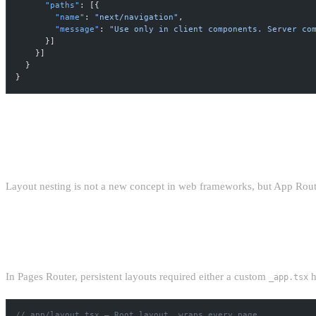
      "paths"
: [{
        "name"
: 
"next/navigation"
,
        "message"
: 
"Use only in client components. Server co
      }]
    }]
  }
}
NESTED LAYOUTS: THE ARCHITEC
Layout nesting is not a new concept in web frameworks, but App Router'
PERSISTENT LAYOUTS WITHOUT CONTEX
In Pages Router, persistent layouts required either a custom
h
_app.tsx
// app/layout.tsx — Root layout, wraps every page