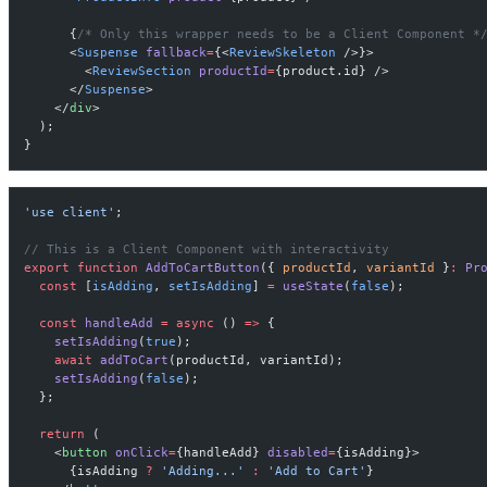
      {
/* Only this wrapper needs to be a Client Component *
      <
Suspense
 fallback
=
{<
ReviewSkeleton
 />}>
        <
ReviewSection
 productId
=
{product.id} />
      </
Suspense
>
    </
div
>
  );
}
'use client'
;
// This is a Client Component with interactivity
export
 function
 AddToCartButton
({ 
productId
, 
variantId
 }
:
 Pr
  const
 [
isAdding
, 
setIsAdding
] 
=
 useState
(
false
);
  const
 handleAdd
 =
 async
 () 
=>
 {
    setIsAdding
(
true
);
    await
 addToCart
(productId, variantId);
    setIsAdding
(
false
);
  };
  return
 (
    <
button
 onClick
=
{handleAdd} 
disabled
=
{isAdding}>
      {isAdding 
?
 'Adding...'
 :
 'Add to Cart'
}