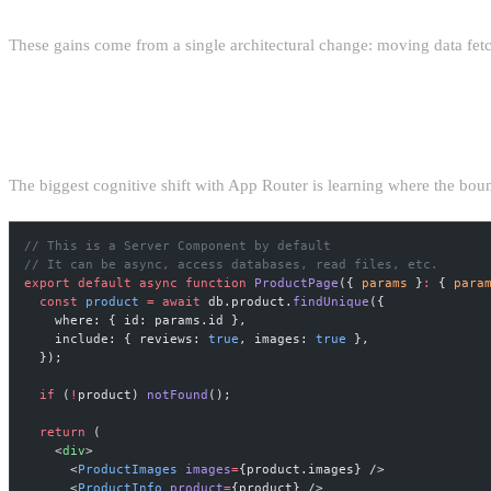
These gains come from a single architectural change: moving data fetc
THE SERVER/CLIENT BOUNDARY DISCIPLI
The biggest cognitive shift with App Router is learning where the bou
// This is a Server Component by default
// It can be async, access databases, read files, etc.
export
 default
 async
 function
 ProductPage
({ 
params
 }
:
 { 
para
  const
 product
 =
 await
 db.product.
findUnique
({
    where: { id: params.id },
    include: { reviews: 
true
, images: 
true
 },
  });
  if
 (
!
product) 
notFound
();
  return
 (
    <
div
>
      <
ProductImages
 images
=
{product.images} />
      <
ProductInfo
 product
=
{product} />