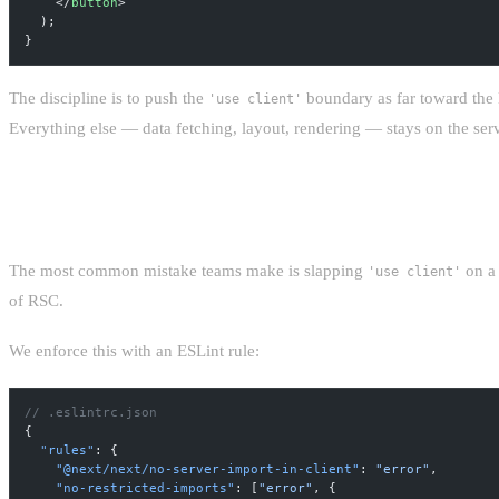
    </
button
>
  );
}
The discipline is to push the
boundary as far toward the 
'use client'
Everything else — data fetching, layout, rendering — stays on the serv
AVOIDING THE CLIENT COMPONENT CREE
The most common mistake teams make is slapping
on a 
'use client'
of RSC.
We enforce this with an ESLint rule:
// .eslintrc.json
{
  "rules"
: {
    "@next/next/no-server-import-in-client"
: 
"error"
,
    "no-restricted-imports"
: [
"error"
, {