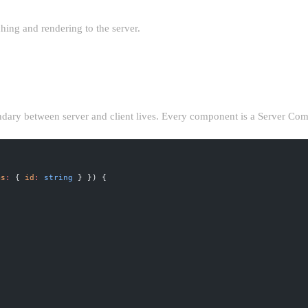
hing and rendering to the server.
NE
ndary between server and client lives. Every component is a Server Compo
ms
:
 { 
id
:
 string
 } }) {