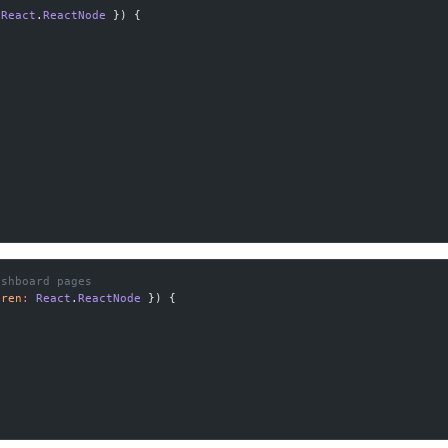
 React
.
ReactNode
 }) {
ashboard pages
dren
:
 React
.
ReactNode
 }) {