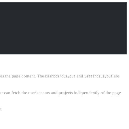
rs the page content. The
and
are
DashboardLayout
SettingsLayout
r can fetch the user's teams and projects independently of the page
t.