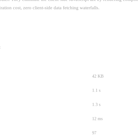
ation cost, zero client-side data fetching waterfalls.
:
R (BEFORE)
APP ROUTER (AFTER)
42 KB
1.1 s
1.3 s
12 ms
97