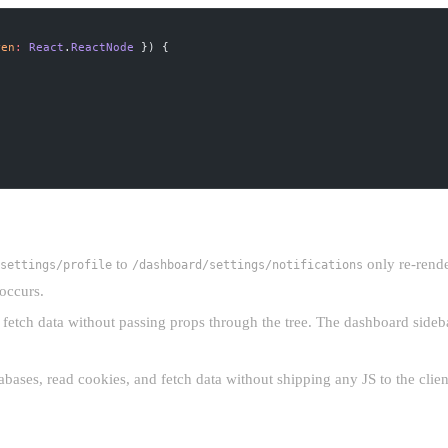
ren
:
 React
.
ReactNode
 }) {
to
only re-rende
settings/profile
/dashboard/settings/notifications
 occurs.
fetch data without passing props through the tree. The dashboard sideba
abases, read cookies, and fetch data without shipping any JS to the clien