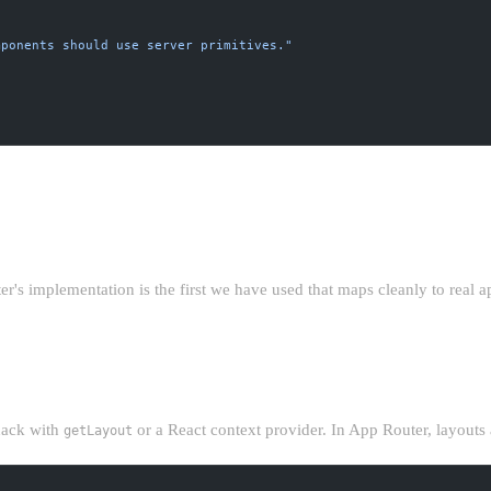
mponents should use server primitives."
TURE YOU ACTUALLY WANT
s implementation is the first we have used that maps cleanly to real ap
T
ack with
or a React context provider. In App Router, layouts a
getLayout