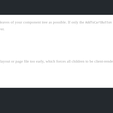
leaves of your component tree as possible. If only the
AddToCartButton
er.
P
layout or page file too early, which forces all children to be client-rend