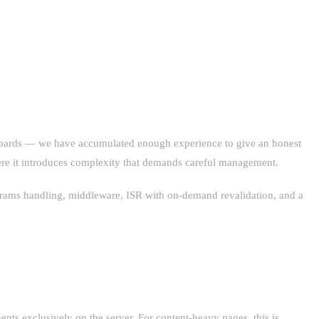
shboards — we have accumulated enough experience to give an honest
here it introduces complexity that demands careful management.
 params handling, middleware, ISR with on-demand revalidation, and a
nts exclusively on the server. For content-heavy pages, this is