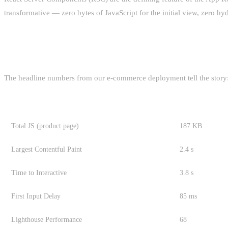
transformative — zero bytes of JavaScript for the initial view, zero hydr
WHAT YOU ACTUALLY GAIN
The headline numbers from our e-commerce deployment tell the story
METRIC
PAGES ROUTE
Total JS (product page)
187 KB
Largest Contentful Paint
2.4 s
Time to Interactive
3.8 s
First Input Delay
85 ms
Lighthouse Performance
68