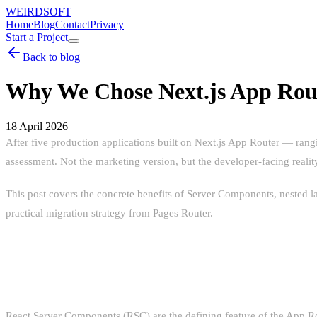
WEIRDSOFT
Home
Blog
Contact
Privacy
Start a Project
Back to blog
Why We Chose Next.js App Rou
18 April 2026
After five production applications built on Next.js App Router — ran
assessment. Not the marketing version, but the developer-facing reali
This post covers the concrete benefits of Server Components, nested l
practical migration strategy from Pages Router.
SERVER COMPONENTS: BEYOND T
React Server Components (RSC) are the defining feature of the App Rou