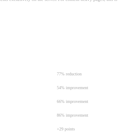
IMPROVEMENT
77% reduction
54% improvement
66% improvement
86% improvement
+29 points