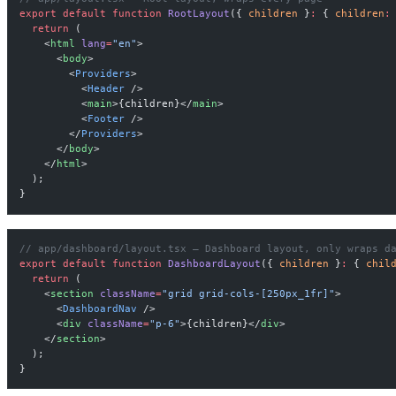
export
 default
 function
 RootLayout
({ 
children
 }
:
 { 
children
:
  return
 (
    <
html
 lang
=
"en"
>
      <
body
>
        <
Providers
>
          <
Header
 />
          <
main
>{children}</
main
>
          <
Footer
 />
        </
Providers
>
      </
body
>
    </
html
>
  );
}
// app/dashboard/layout.tsx — Dashboard layout, only wraps d
export
 default
 function
 DashboardLayout
({ 
children
 }
:
 { 
chil
  return
 (
    <
section
 className
=
"grid grid-cols-[250px_1fr]"
>
      <
DashboardNav
 />
      <
div
 className
=
"p-6"
>{children}</
div
>
    </
section
>
  );
}