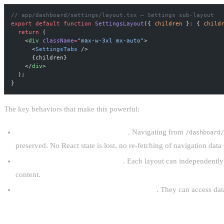
// app/dashboard/settings/layout.tsx — Settings sub-layout
export
 default
 function
 SettingsLayout
({ 
children
 }
:
 { 
child
  return
 (
    <
div
 className
=
"max-w-3xl mx-auto"
>
      <
SettingsTabs
 />
      {children}
    </
div
>
  );
}
The key behaviors that make this powerful:
Layouts persist across navigations
. Navigating from
/dashboard/
preserved. No React state is lost, no re-fetching of navigation data
Layouts can fetch their own data
. Each layout can independently 
content.
Layouts are Server Components by default
. They can access dat