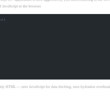
d JavaScript to the browser.
ault
nly HTML — zero JavaScript for data fetching, zero hydration overhead,