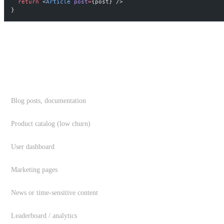
  return
 <
Article
 post
=
{post} />
}
CHOOSING THE RIGHT REVALIDATION ST
DATA TYPE
Blog posts, documentation
Product catalog (low churn)
User dashboard
Marketing pages
News or time-sensitive content
Leaderboard / analytics