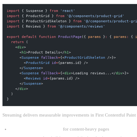
import
 { Suspense } 
from
 'react'
import
 { ProductGrid } 
from
 '@/components/product-grid'
import
 { ProductGridSkeleton } 
from
 '@/components/product-gr
import
 { Reviews } 
from
 '@/components/reviews'
export
 default
 function
 ProductPage
({ 
params
 }
:
 { 
params
:
 { 
  return
 (
    <
div
>
      <
h1
>Product Details</
h1
>
      <
Suspense
 fallback
=
{<
ProductGridSkeleton
 />}>
        <
ProductGrid
 id
=
{params.id} />
      </
Suspense
>
      <
Suspense
 fallback
=
{<
div
>Loading reviews...</
div
>}>
        <
Reviews
 id
=
{params.id} />
      </
Suspense
>
    </
div
>
  )
}
Streaming delivers measurable improvements in First Contentful Pain
40–60% reduction in LCP
for content-heavy pages