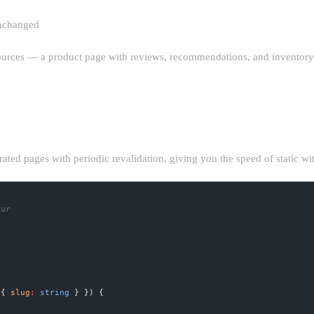
unchanged
sources — a product page with reviews, recommendations, and inventory d
ON (ISR) STRATEGIES
rated pages with periodic revalidation, giving you the speed of static w
our
 { 
slug
:
 string
 } }) {