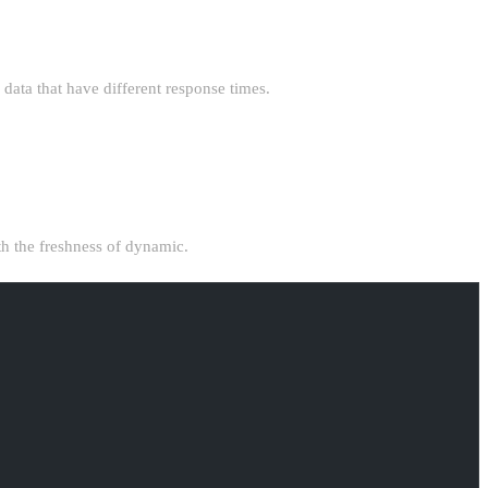
ata that have different response times.
ith the freshness of dynamic.