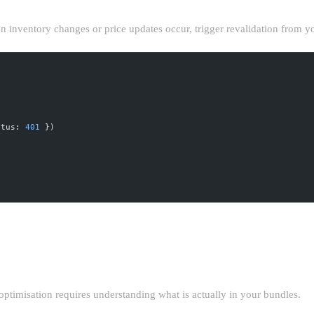
n inventory changes or price updates occur, trigger revalidation from
atus: 
401
 })
TTING
optimisation requires understanding what is actually in your bundles.