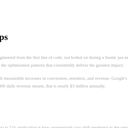
ps
e engineered from the first line of code, not bolted on during a frantic
the optimisation patterns that consistently deliver the greatest impact.
ith measurable increases in conversion, retention, and revenue. Google'
00 daily revenue stream, that is nearly $3 million annually.
 PARADIGM SHIFT
.js 13+ application is how aggressively you shift rendering to the ser