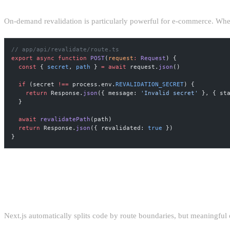
On-demand revalidation is particularly powerful for e-commerce. Whe
// app/api/revalidate/route.ts
export
 async
 function
 POST
(
request
:
 Request
) {
  const
 { 
secret
, 
path
 } 
=
 await
 request.
json
()
  if
 (secret 
!==
 process.env.
REVALIDATION_SECRET
) {
    return
 Response.
json
({ message: 
'Invalid secret'
 }, { st
  }
  await
 revalidatePath
(path)
  return
 Response.
json
({ revalidated: 
true
 })
}
BUNDLE ANALYSIS AND CODE SPLI
Next.js automatically splits code by route boundaries, but meaningful 