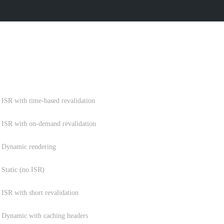
RATEGY
STRATEGY
ISR with time-based revalidation
ISR with on-demand revalidation
Dynamic rendering
Static (no ISR)
ISR with short revalidation
Dynamic with caching headers