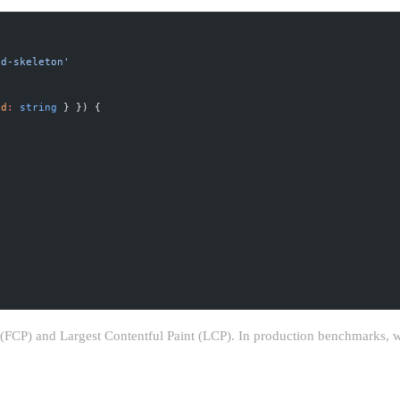
id-skeleton'
id
:
 string
 } }) {
t (FCP) and Largest Contentful Paint (LCP). In production benchmarks, 