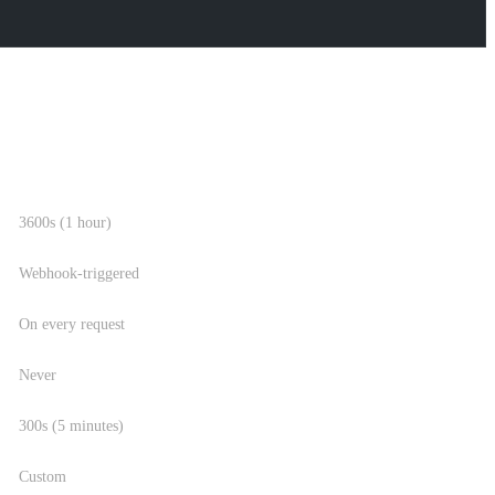
REVALIDATION INTERVAL
3600s (1 hour)
Webhook-triggered
On every request
Never
300s (5 minutes)
Custom