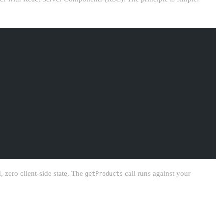
 zero client-side state. The
call runs against your
getProducts