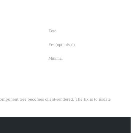
JS SENT TO CLIENT
Zero
Yes (optimised)
Minimal
 component tree becomes client-rendered. The fix is to isolate