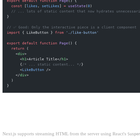
export
 default
 function
 Page
() {
  const
 [
likes
, 
setLikes
] 
=
 useState
(
0
)
  // ... lots of static content that now hydrates unnecessar
}
// ✅ Good: Only the interactive piece is a client component
import
 { LikeButton } 
from
 './like-button'
export
 default
 function
 Page
() {
  return
 (
    <
div
>
      <
h1
>Article Title</
h1
>
      {
/* ... static content... */
}
      <
LikeButton
 />
    </
div
>
  )
}
STREAMING SERVER-SIDE RENDER
Next.js supports streaming HTML from the server using React's
Suspe