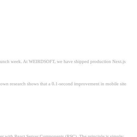
 pre-launch week. At WEIRDSOFT, we have shipped production Next.js
s own research shows that a 0.1-second improvement in mobile site
ver with React Server Components (RSC). The principle is simple: