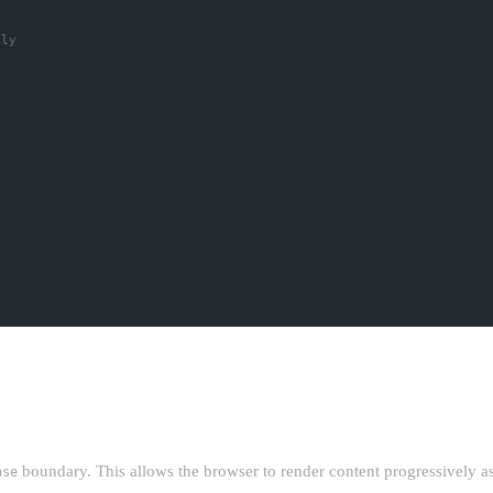
ily
ING
boundary. This allows the browser to render content progressively as i
nse