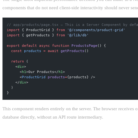
components that do not need client-side interactivity should never sen
// app/products/page.tsx — This is a Server Component by def
import
 { ProductGrid } 
from
 '@/components/product-grid'
import
 { getProducts } 
from
 '@/lib/db'
export
 default
 async
 function
 ProductsPage
() {
  const
 products
 =
 await
 getProducts
()
  return
 (
    <
div
>
      <
h1
>Our Products</
h1
>
      <
ProductGrid
 products
=
{products} />
    </
div
>
  )
}
This component renders entirely on the server. The browser receives o
database directly, without an API route intermediary.