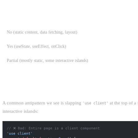
THE SERVER COMPONENT RULE OF THUM
IS INTERACTIVITY NEEDED?
No (static content, data fetching, layout)
Yes (useState, useEffect, onClick)
Partial (mostly static, some interactive islands)
THE COST OF "JUST MAKE IT A CLIENT 
A common antipattern we see is slapping
at the top of a
'use client'
interactive islands:
// ❌ Bad: Entire page is a client component
'use client'