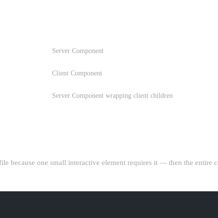
B
COMPONENT TYPE
Server Component
Client Component
Server Component wrapping client children
COMPONENT"
 file because one small interactive element requires it — then the entire