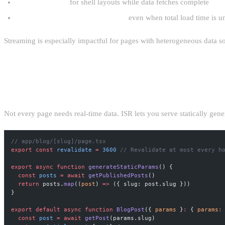
Immediate FCP
for shell layouts while data fetches complete
Improved perceived performance
even when total load time is 
Streaming is especially impactful for pages with heterogeneous data 
INCREMENTAL STATIC REGENERATI
Not every page needs real-time data. ISR lets you serve statically gene
// app/blog/[slug]/page.tsx
export
 const
 revalidate
 =
 3600
 // Revalidate at most every h
export
 async
 function
 generateStaticParams
() {
  const
 posts
 =
 await
 getPublishedPosts
()
  return
 posts.
map
((
post
) 
=>
 ({ slug: post.slug }))
}
export
 default
 async
 function
 BlogPost
({ 
params
 }
:
 { 
params
:
  const
 post
 =
 await
 getPost
(params.slug)