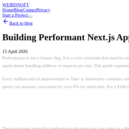
WEIRDSOFT
Home
Blog
Contact
Privacy
Start a Project
Back to blog
Building Performant Next.js Ap
15 April 2026
Performance is not a feature flag. It is a core constraint that must b
applications handling millions of requests per day. This guide captures 
Every millisecond of improvement in Time to Interactive correlates w
speed can increase conversion by over 8% for retail sites. For a $100,0
REACT SERVER COMPONENTS: THE
The single most impactful performance decision you can make in a Next