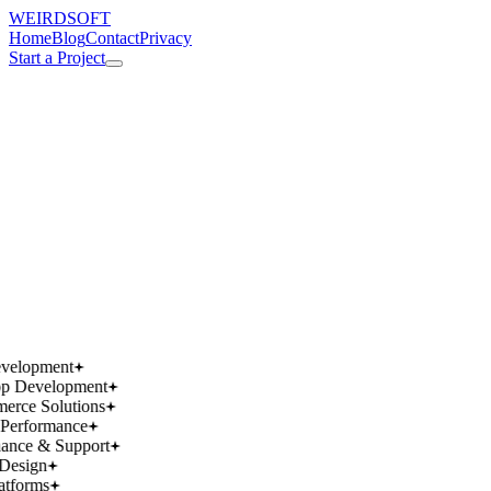
WEIRDSOFT
Home
Blog
Contact
Privacy
Start a Project
works.
works.
wins.
wins.
velopment
p Development
rce Solutions
Performance
ance & Support
Design
atforms