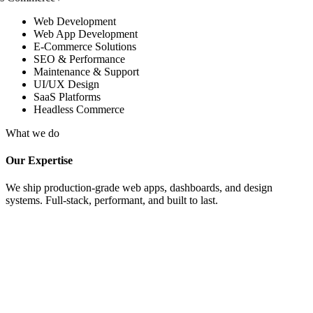
Web Development
Web App Development
E-Commerce Solutions
SEO & Performance
Maintenance & Support
UI/UX Design
SaaS Platforms
Headless Commerce
What we do
Our Expertise
We ship production-grade web apps, dashboards, and design
systems. Full-stack, performant, and built to last.