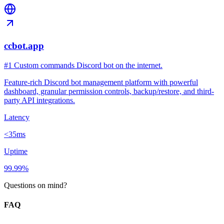
ccbot.app
#1 Custom commands Discord bot on the internet.
Feature-rich Discord bot management platform with powerful
dashboard, granular permission controls, backup/restore, and third-
party API integrations.
Latency
<35ms
Uptime
99.99%
Questions on mind?
FAQ