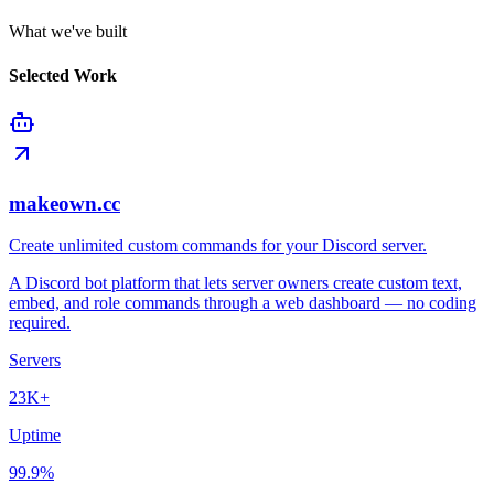
What we've built
Selected Work
makeown.cc
Create unlimited custom commands for your Discord server.
A Discord bot platform that lets server owners create custom text,
embed, and role commands through a web dashboard — no coding
required.
Servers
23K+
Uptime
99.9%