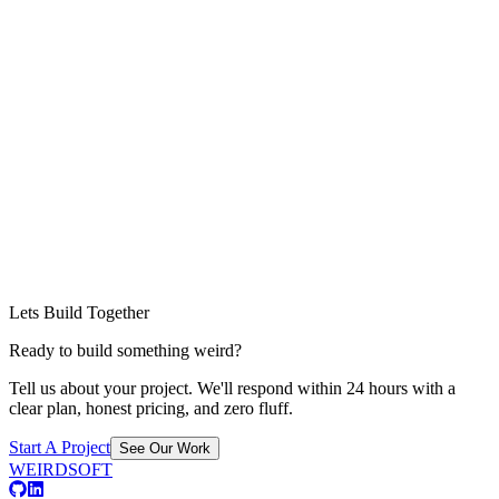
Lets Build Together
Ready to build something weird?
Tell us about your project. We'll respond within 24 hours with a
clear plan, honest pricing, and zero fluff.
Start A Project
See Our Work
WEIRDSOFT