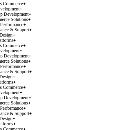
ss Commerce
velopment
p Development
rce Solutions
Performance
ance & Support
Design
atforms
ss Commerce
velopment
p Development
rce Solutions
Performance
ance & Support
Design
atforms
ss Commerce
velopment
p Development
rce Solutions
Performance
ance & Support
Design
atforms
ss Commerce