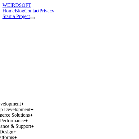
WEIRDSOFT
Home
Blog
Contact
Privacy
Start a Project
works.
works.
wins.
wins.
velopment
p Development
rce Solutions
Performance
ance & Support
Design
atforms