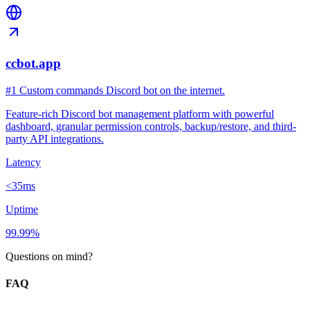
ccbot.app
#1 Custom commands Discord bot on the internet.
Feature-rich Discord bot management platform with powerful
dashboard, granular permission controls, backup/restore, and third-
party API integrations.
Latency
<35ms
Uptime
99.99%
Questions on mind?
FAQ