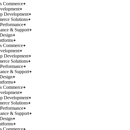
ss Commerce
velopment
p Development
rce Solutions
Performance
ance & Support
Design
atforms
ss Commerce
velopment
p Development
rce Solutions
Performance
ance & Support
Design
atforms
ss Commerce
velopment
p Development
rce Solutions
Performance
ance & Support
Design
atforms
ss Commerce