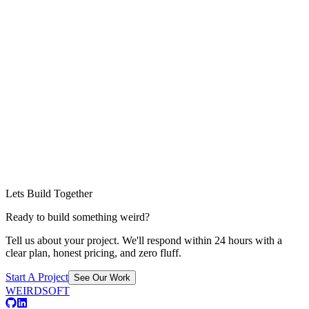
Lets Build Together
Ready to build something weird?
Tell us about your project. We'll respond within 24 hours with a
clear plan, honest pricing, and zero fluff.
Start A Project
See Our Work
WEIRDSOFT