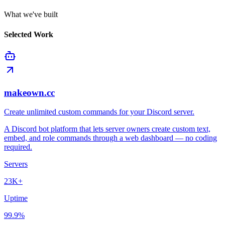
What we've built
Selected Work
makeown.cc
Create unlimited custom commands for your Discord server.
A Discord bot platform that lets server owners create custom text,
embed, and role commands through a web dashboard — no coding
required.
Servers
23K+
Uptime
99.9%