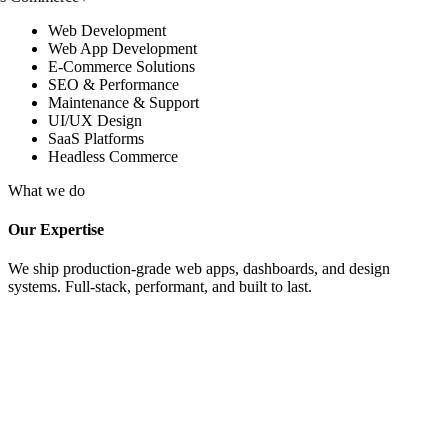
Web Development
Web App Development
E-Commerce Solutions
SEO & Performance
Maintenance & Support
UI/UX Design
SaaS Platforms
Headless Commerce
What we do
Our Expertise
We ship production-grade web apps, dashboards, and design
systems. Full-stack, performant, and built to last.