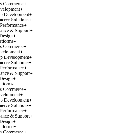
ss Commerce
velopment
p Development
rce Solutions
Performance
ance & Support
Design
atforms
ss Commerce
velopment
p Development
rce Solutions
Performance
ance & Support
Design
atforms
ss Commerce
velopment
p Development
rce Solutions
Performance
ance & Support
Design
atforms
ss Commerce