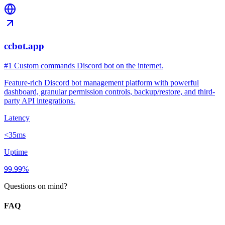
ccbot.app
#1 Custom commands Discord bot on the internet.
Feature-rich Discord bot management platform with powerful
dashboard, granular permission controls, backup/restore, and third-
party API integrations.
Latency
<35ms
Uptime
99.99%
Questions on mind?
FAQ