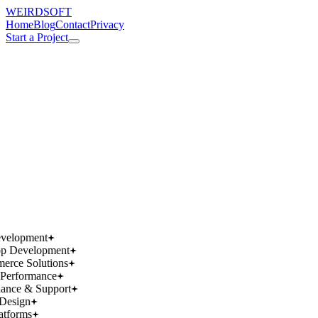
WEIRDSOFT
Home
Blog
Contact
Privacy
Start a Project
works.
works.
wins.
wins.
velopment
p Development
rce Solutions
Performance
ance & Support
Design
atforms