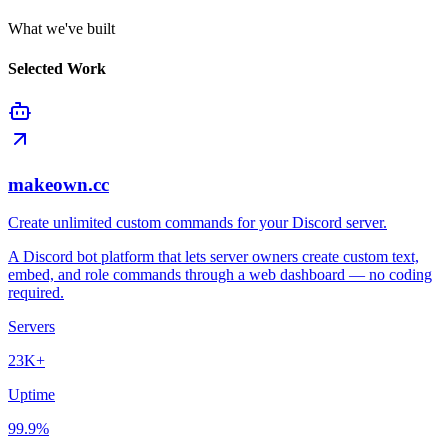
What we've built
Selected Work
makeown.cc
Create unlimited custom commands for your Discord server.
A Discord bot platform that lets server owners create custom text,
embed, and role commands through a web dashboard — no coding
required.
Servers
23K+
Uptime
99.9%