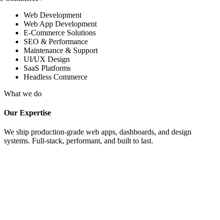
Web Development
Web App Development
E-Commerce Solutions
SEO & Performance
Maintenance & Support
UI/UX Design
SaaS Platforms
Headless Commerce
What we do
Our Expertise
We ship production-grade web apps, dashboards, and design
systems. Full-stack, performant, and built to last.