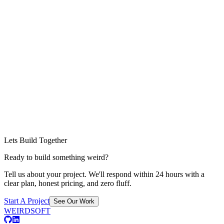
Lets Build Together
Ready to build something weird?
Tell us about your project. We'll respond within 24 hours with a
clear plan, honest pricing, and zero fluff.
Start A Project
See Our Work
WEIRDSOFT