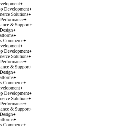
velopment
p Development
rce Solutions
Performance
ance & Support
Design
atforms
ss Commerce
velopment
p Development
rce Solutions
Performance
ance & Support
Design
atforms
ss Commerce
velopment
p Development
rce Solutions
Performance
ance & Support
Design
atforms
ss Commerce