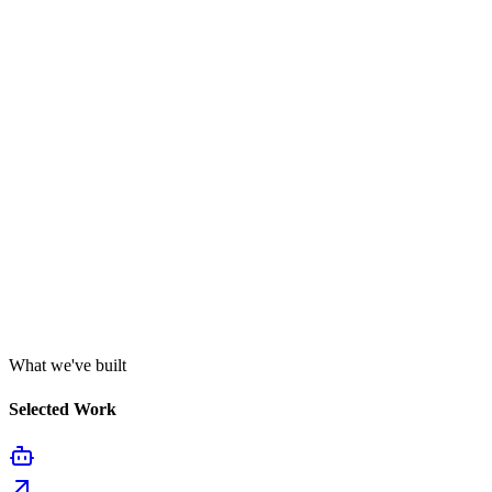
What we've built
Selected Work