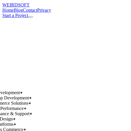
WEIRDSOFT
Home
Blog
Contact
Privacy
Start a Project
works.
works.
wins.
wins.
velopment
p Development
rce Solutions
Performance
ance & Support
Design
atforms
ss Commerce