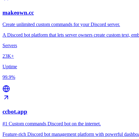
makeown.cc
Create unlimited custom commands for your Discord server.
A Discord bot platform that lets server owners create custom text, 
Servers
23K+
Uptime
99.9%
ccbot.app
#1 Custom commands Discord bot on the internet.
Feature-rich Discord bot management platform with powerful dashboard