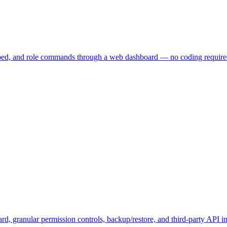
embed, and role commands through a web dashboard — no coding require
, granular permission controls, backup/restore, and third-party API in