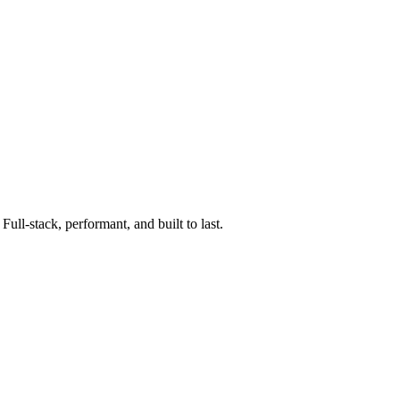
ll-stack, performant, and built to last.