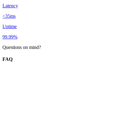
Latency
<35ms
Uptime
99.99%
Questions on mind?
FAQ