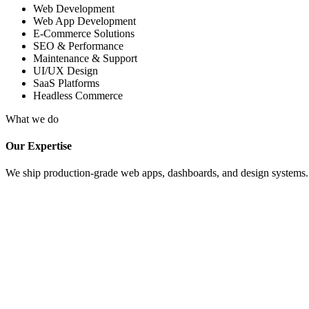
Web Development
Web App Development
E-Commerce Solutions
SEO & Performance
Maintenance & Support
UI/UX Design
SaaS Platforms
Headless Commerce
What we do
Our Expertise
We ship production-grade web apps, dashboards, and design systems. Fu