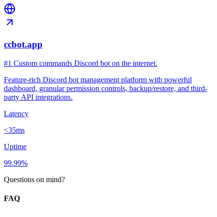
ccbot.app
#1 Custom commands Discord bot on the internet.
Feature-rich Discord bot management platform with powerful
dashboard, granular permission controls, backup/restore, and third-
party API integrations.
Latency
<35ms
Uptime
99.99%
Questions on mind?
FAQ