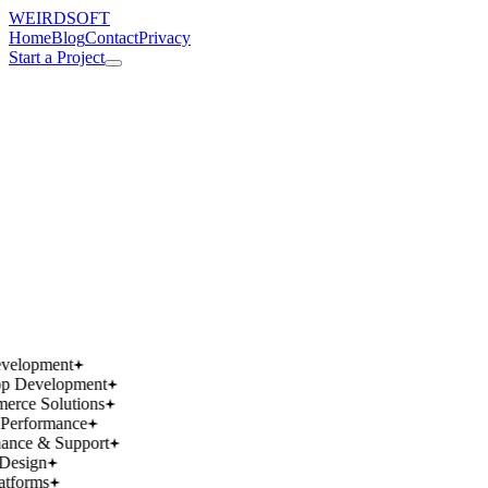
WEIRDSOFT
Home
Blog
Contact
Privacy
Start a Project
works.
works.
wins.
wins.
velopment
p Development
rce Solutions
Performance
ance & Support
Design
atforms