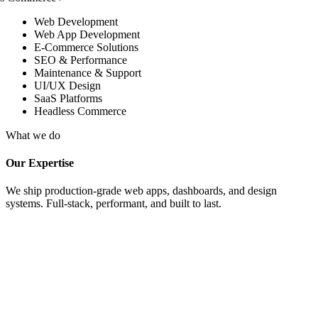
Web Development
Web App Development
E-Commerce Solutions
SEO & Performance
Maintenance & Support
UI/UX Design
SaaS Platforms
Headless Commerce
What we do
Our Expertise
We ship production-grade web apps, dashboards, and design
systems. Full-stack, performant, and built to last.