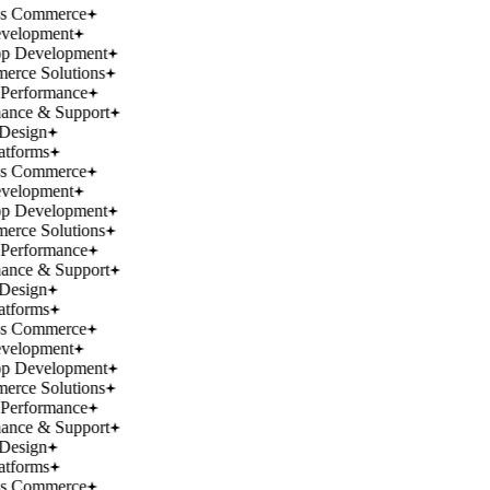
ss Commerce
velopment
p Development
rce Solutions
Performance
ance & Support
Design
atforms
ss Commerce
velopment
p Development
rce Solutions
Performance
ance & Support
Design
atforms
ss Commerce
velopment
p Development
rce Solutions
Performance
ance & Support
Design
atforms
ss Commerce