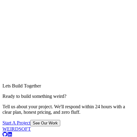
Lets Build Together
Ready to build something weird?
Tell us about your project. We'll respond within 24 hours with a
clear plan, honest pricing, and zero fluff.
Start A Project
See Our Work
WEIRDSOFT