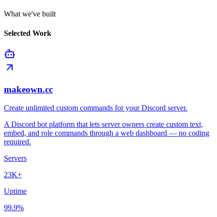
What we've built
Selected Work
makeown.cc
Create unlimited custom commands for your Discord server.
A Discord bot platform that lets server owners create custom text,
embed, and role commands through a web dashboard — no coding
required.
Servers
23K+
Uptime
99.9%