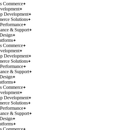
ss Commerce
velopment
p Development
rce Solutions
Performance
ance & Support
Design
atforms
ss Commerce
velopment
p Development
rce Solutions
Performance
ance & Support
Design
atforms
ss Commerce
velopment
p Development
rce Solutions
Performance
ance & Support
Design
atforms
ss Commerce