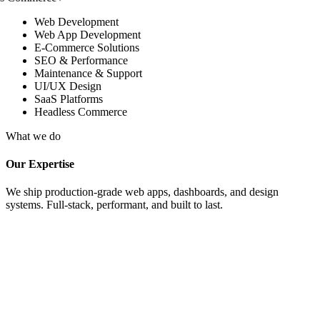
Web Development
Web App Development
E-Commerce Solutions
SEO & Performance
Maintenance & Support
UI/UX Design
SaaS Platforms
Headless Commerce
What we do
Our Expertise
We ship production-grade web apps, dashboards, and design
systems. Full-stack, performant, and built to last.