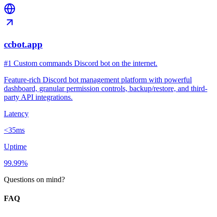
ccbot.app
#1 Custom commands Discord bot on the internet.
Feature-rich Discord bot management platform with powerful
dashboard, granular permission controls, backup/restore, and third-
party API integrations.
Latency
<35ms
Uptime
99.99%
Questions on mind?
FAQ