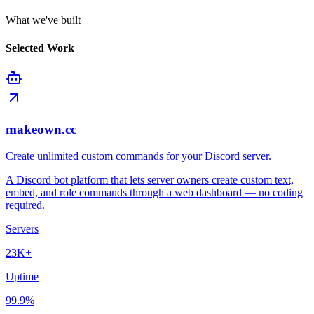
What we've built
Selected Work
makeown.cc
Create unlimited custom commands for your Discord server.
A Discord bot platform that lets server owners create custom text,
embed, and role commands through a web dashboard — no coding
required.
Servers
23K+
Uptime
99.9%