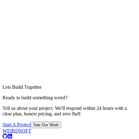
Lets Build Together
Ready to build something weird?
Tell us about your project. We'll respond within 24 hours with a
clear plan, honest pricing, and zero fluff.
Start A Project
See Our Work
WEIRDSOFT