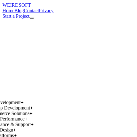
WEIRDSOFT
Home
Blog
Contact
Privacy
Start a Project
works.
works.
wins.
wins.
velopment
p Development
rce Solutions
Performance
ance & Support
Design
atforms