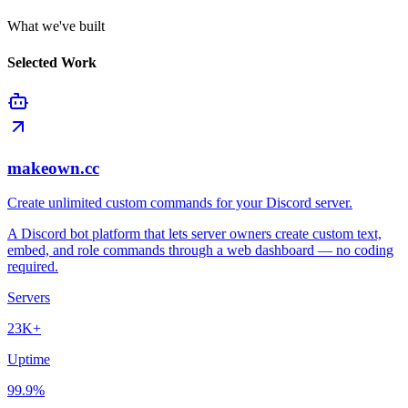
What we've built
Selected Work
makeown.cc
Create unlimited custom commands for your Discord server.
A Discord bot platform that lets server owners create custom text,
embed, and role commands through a web dashboard — no coding
required.
Servers
23K+
Uptime
99.9%