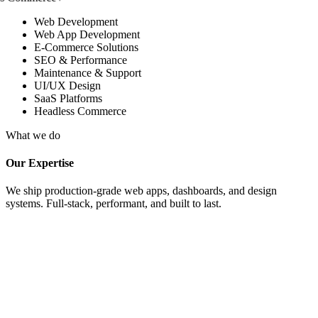
Web Development
Web App Development
E-Commerce Solutions
SEO & Performance
Maintenance & Support
UI/UX Design
SaaS Platforms
Headless Commerce
What we do
Our Expertise
We ship production-grade web apps, dashboards, and design
systems. Full-stack, performant, and built to last.