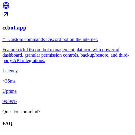
ccbot.app
#1 Custom commands Discord bot on the internet.
Feature-rich Discord bot management platform with powerful
dashboard, granular permission controls, backup/restore, and third-
party API integrations.
Latency
<35ms
Uptime
99.99%
Questions on mind?
FAQ