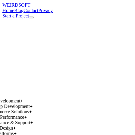
WEIRDSOFT
Home
Blog
Contact
Privacy
Start a Project
works.
works.
wins.
wins.
velopment
p Development
rce Solutions
Performance
ance & Support
Design
atforms