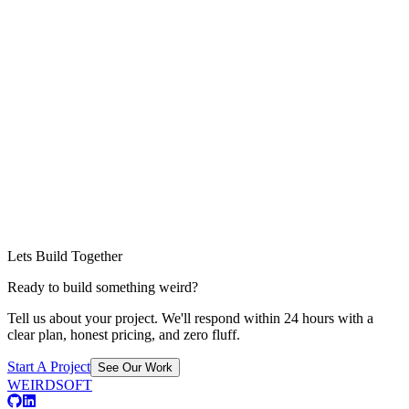
Lets Build Together
Ready to build something weird?
Tell us about your project. We'll respond within 24 hours with a
clear plan, honest pricing, and zero fluff.
Start A Project
See Our Work
WEIRDSOFT