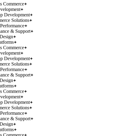
ss Commerce
velopment
p Development
rce Solutions
Performance
ance & Support
Design
atforms
ss Commerce
velopment
p Development
rce Solutions
Performance
ance & Support
Design
atforms
ss Commerce
velopment
p Development
rce Solutions
Performance
ance & Support
Design
atforms
ss Commerce