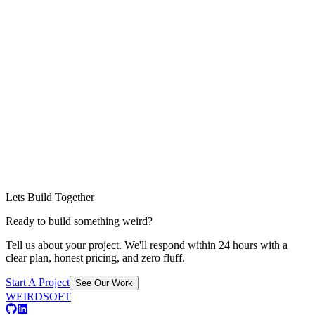
Lets Build Together
Ready to build something weird?
Tell us about your project. We'll respond within 24 hours with a
clear plan, honest pricing, and zero fluff.
Start A Project
See Our Work
WEIRDSOFT