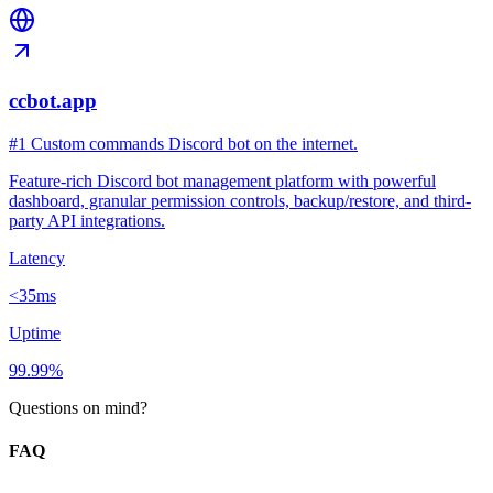
ccbot.app
#1 Custom commands Discord bot on the internet.
Feature-rich Discord bot management platform with powerful
dashboard, granular permission controls, backup/restore, and third-
party API integrations.
Latency
<35ms
Uptime
99.99%
Questions on mind?
FAQ