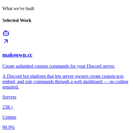
What we've built
Selected Work
makeown.cc
Create unlimited custom commands for your Discord server.
A Discord bot platform that lets server owners create custom text,
embed, and role commands through a web dashboard — no coding
required.
Servers
23K+
Uptime
99.9%