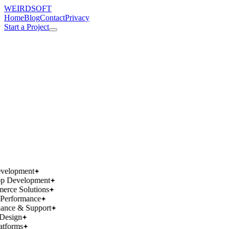
WEIRDSOFT
Home
Blog
Contact
Privacy
Start a Project
works.
works.
wins.
wins.
velopment
p Development
rce Solutions
Performance
ance & Support
Design
atforms