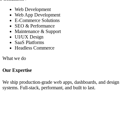
Web Development
Web App Development
E-Commerce Solutions
SEO & Performance
Maintenance & Support
UI/UX Design
SaaS Platforms
Headless Commerce
What we do
Our Expertise
We ship production-grade web apps, dashboards, and design
systems. Full-stack, performant, and built to last.