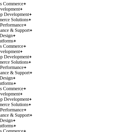
ss Commerce
velopment
p Development
rce Solutions
Performance
ance & Support
Design
atforms
ss Commerce
velopment
p Development
rce Solutions
Performance
ance & Support
Design
atforms
ss Commerce
velopment
p Development
rce Solutions
Performance
ance & Support
Design
atforms
ss Commerce