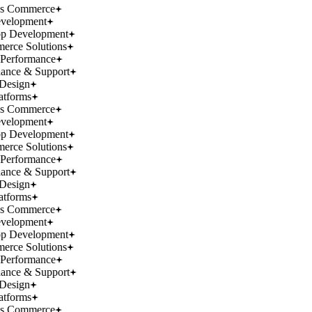
ss Commerce
velopment
p Development
rce Solutions
Performance
ance & Support
Design
atforms
ss Commerce
velopment
p Development
rce Solutions
Performance
ance & Support
Design
atforms
ss Commerce
velopment
p Development
rce Solutions
Performance
ance & Support
Design
atforms
ss Commerce