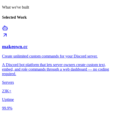
What we've built
Selected Work
makeown.cc
Create unlimited custom commands for your Discord server.
A Discord bot platform that lets server owners create custom text,
embed, and role commands through a web dashboard — no coding
required.
Servers
23K+
Uptime
99.9%