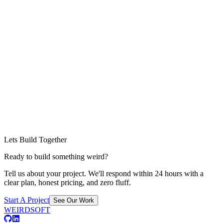
Lets Build Together
Ready to build something weird?
Tell us about your project. We'll respond within 24 hours with a
clear plan, honest pricing, and zero fluff.
Start A Project
See Our Work
WEIRDSOFT