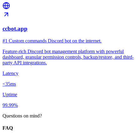
ccbot.app
#1 Custom commands Discord bot on the internet.
Feature-rich Discord bot management platform with powerful
dashboard, granular permission controls, backup/restore, and third-
party API integrations.
Latency
<35ms
Uptime
99.99%
Questions on mind?
FAQ