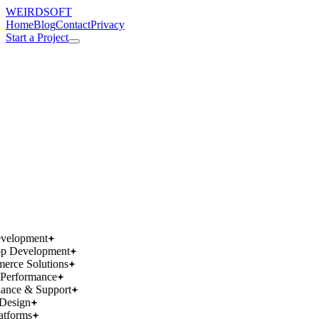
WEIRDSOFT
Home
Blog
Contact
Privacy
Start a Project
works.
works.
wins.
wins.
velopment
p Development
rce Solutions
Performance
ance & Support
Design
atforms