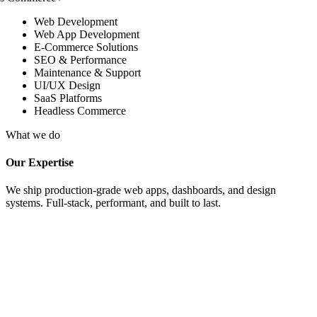
Web Development
Web App Development
E-Commerce Solutions
SEO & Performance
Maintenance & Support
UI/UX Design
SaaS Platforms
Headless Commerce
What we do
Our Expertise
We ship production-grade web apps, dashboards, and design
systems. Full-stack, performant, and built to last.