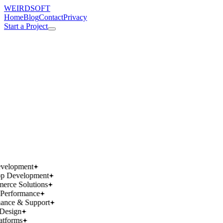
WEIRDSOFT
Home
Blog
Contact
Privacy
Start a Project
works.
works.
wins.
wins.
velopment
p Development
rce Solutions
Performance
ance & Support
Design
atforms