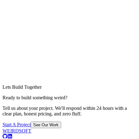
Lets Build Together
Ready to build something weird?
Tell us about your project. We'll respond within 24 hours with a
clear plan, honest pricing, and zero fluff.
Start A Project
See Our Work
WEIRDSOFT