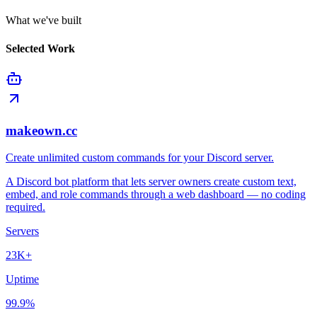
What we've built
Selected Work
makeown.cc
Create unlimited custom commands for your Discord server.
A Discord bot platform that lets server owners create custom text,
embed, and role commands through a web dashboard — no coding
required.
Servers
23K+
Uptime
99.9%