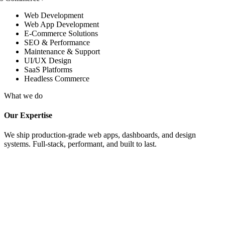
Web Development
Web App Development
E-Commerce Solutions
SEO & Performance
Maintenance & Support
UI/UX Design
SaaS Platforms
Headless Commerce
What we do
Our Expertise
We ship production-grade web apps, dashboards, and design
systems. Full-stack, performant, and built to last.