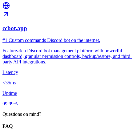
ccbot.app
#1 Custom commands Discord bot on the internet.
Feature-rich Discord bot management platform with powerful
dashboard, granular permission controls, backup/restore, and third-
party API integrations.
Latency
<35ms
Uptime
99.99%
Questions on mind?
FAQ