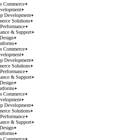
ss Commerce
velopment
p Development
rce Solutions
Performance
ance & Support
Design
atforms
ss Commerce
velopment
p Development
rce Solutions
Performance
ance & Support
Design
atforms
ss Commerce
velopment
p Development
rce Solutions
Performance
ance & Support
Design
atforms
ss Commerce