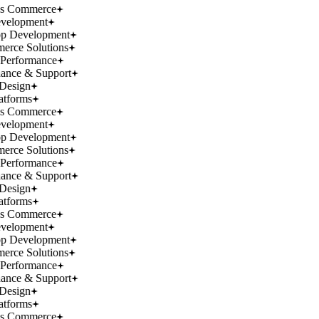
ss Commerce
velopment
p Development
rce Solutions
Performance
ance & Support
Design
atforms
ss Commerce
velopment
p Development
rce Solutions
Performance
ance & Support
Design
atforms
ss Commerce
velopment
p Development
rce Solutions
Performance
ance & Support
Design
atforms
ss Commerce