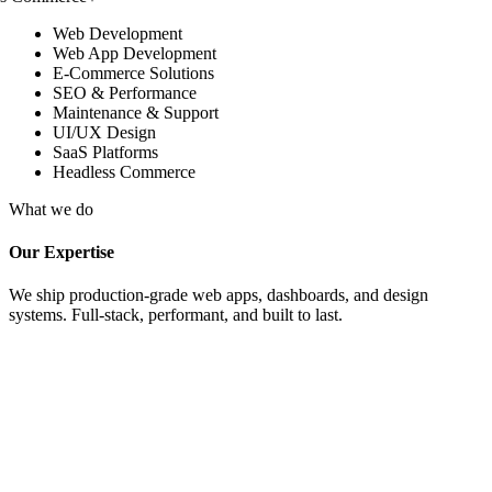
Web Development
Web App Development
E-Commerce Solutions
SEO & Performance
Maintenance & Support
UI/UX Design
SaaS Platforms
Headless Commerce
What we do
Our Expertise
We ship production-grade web apps, dashboards, and design
systems. Full-stack, performant, and built to last.