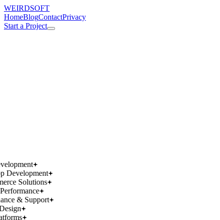
WEIRDSOFT
Home
Blog
Contact
Privacy
Start a Project
works.
works.
wins.
wins.
velopment
p Development
rce Solutions
Performance
ance & Support
Design
atforms