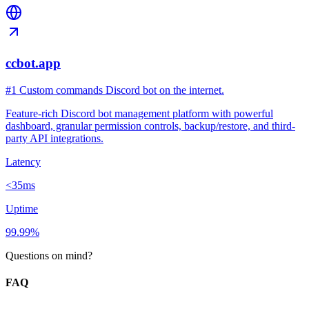
ccbot.app
#1 Custom commands Discord bot on the internet.
Feature-rich Discord bot management platform with powerful
dashboard, granular permission controls, backup/restore, and third-
party API integrations.
Latency
<35ms
Uptime
99.99%
Questions on mind?
FAQ