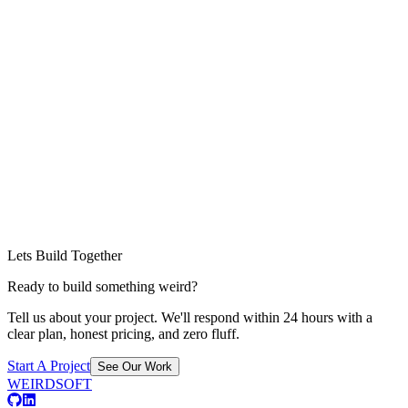
Lets Build Together
Ready to build something weird?
Tell us about your project. We'll respond within 24 hours with a
clear plan, honest pricing, and zero fluff.
Start A Project
See Our Work
WEIRDSOFT