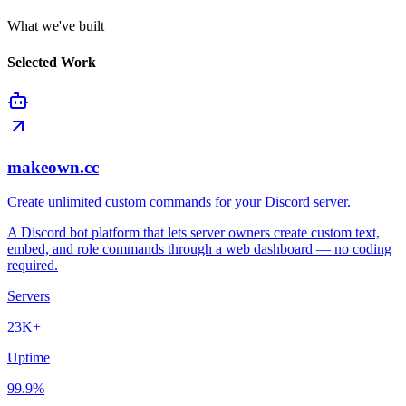
What we've built
Selected Work
makeown.cc
Create unlimited custom commands for your Discord server.
A Discord bot platform that lets server owners create custom text,
embed, and role commands through a web dashboard — no coding
required.
Servers
23K+
Uptime
99.9%