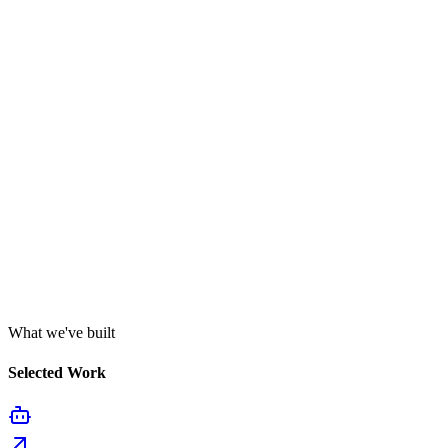
What we've built
Selected Work