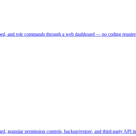
embed, and role commands through a web dashboard — no coding require
, granular permission controls, backup/restore, and third-party API in