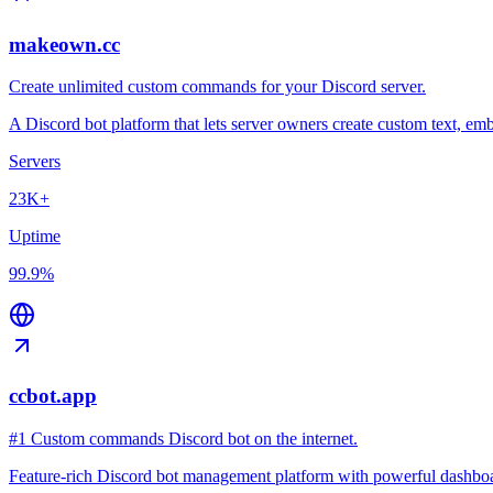
makeown.cc
Create unlimited custom commands for your Discord server.
A Discord bot platform that lets server owners create custom text, 
Servers
23K+
Uptime
99.9%
ccbot.app
#1 Custom commands Discord bot on the internet.
Feature-rich Discord bot management platform with powerful dashboard