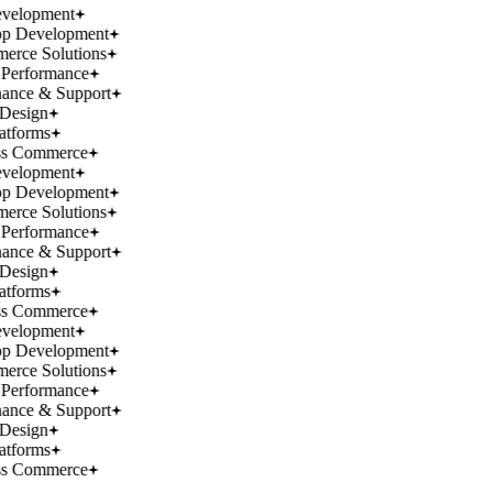
velopment
p Development
rce Solutions
Performance
ance & Support
Design
atforms
ss Commerce
velopment
p Development
rce Solutions
Performance
ance & Support
Design
atforms
ss Commerce
velopment
p Development
rce Solutions
Performance
ance & Support
Design
atforms
ss Commerce