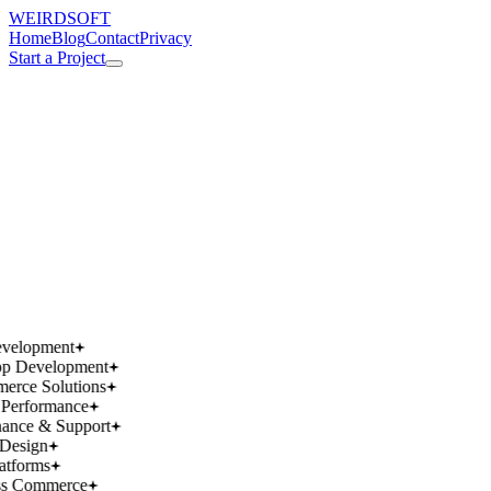
WEIRDSOFT
Home
Blog
Contact
Privacy
Start a Project
works.
works.
wins.
wins.
velopment
p Development
rce Solutions
Performance
ance & Support
Design
atforms
ss Commerce