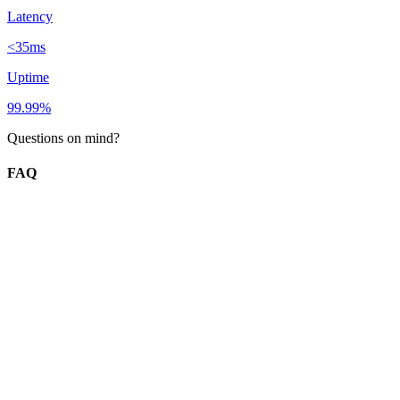
Latency
<35ms
Uptime
99.99%
Questions on mind?
FAQ