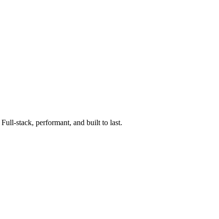
ll-stack, performant, and built to last.