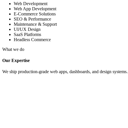
Web Development
Web App Development
E-Commerce Solutions
SEO & Performance
Maintenance & Support
UI/UX Design
SaaS Platforms
Headless Commerce
What we do
Our Expertise
We ship production-grade web apps, dashboards, and design systems. Fu