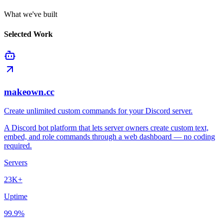
What we've built
Selected Work
makeown.cc
Create unlimited custom commands for your Discord server.
A Discord bot platform that lets server owners create custom text,
embed, and role commands through a web dashboard — no coding
required.
Servers
23K+
Uptime
99.9%