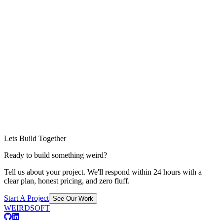
Lets Build Together
Ready to build something weird?
Tell us about your project. We'll respond within 24 hours with a
clear plan, honest pricing, and zero fluff.
Start A Project
See Our Work
WEIRDSOFT