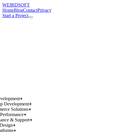
WEIRDSOFT
Home
Blog
Contact
Privacy
Start a Project
works.
works.
wins.
wins.
velopment
p Development
rce Solutions
Performance
ance & Support
Design
atforms