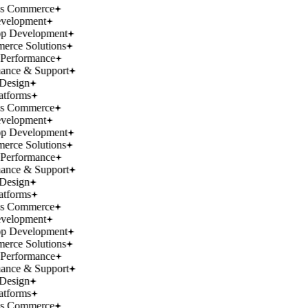
ss Commerce
velopment
p Development
rce Solutions
Performance
ance & Support
Design
atforms
ss Commerce
velopment
p Development
rce Solutions
Performance
ance & Support
Design
atforms
ss Commerce
velopment
p Development
rce Solutions
Performance
ance & Support
Design
atforms
ss Commerce