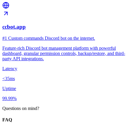
ccbot.app
#1 Custom commands Discord bot on the internet.
Feature-rich Discord bot management platform with powerful
dashboard, granular permission controls, backup/restore, and third-
party API integrations.
Latency
<35ms
Uptime
99.99%
Questions on mind?
FAQ