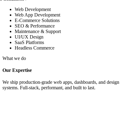
Web Development
Web App Development
E-Commerce Solutions
SEO & Performance
Maintenance & Support
UI/UX Design
SaaS Platforms
Headless Commerce
What we do
Our Expertise
We ship production-grade web apps, dashboards, and design
systems. Full-stack, performant, and built to last.