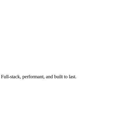
ll-stack, performant, and built to last.