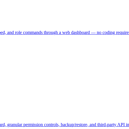
embed, and role commands through a web dashboard — no coding require
, granular permission controls, backup/restore, and third-party API in