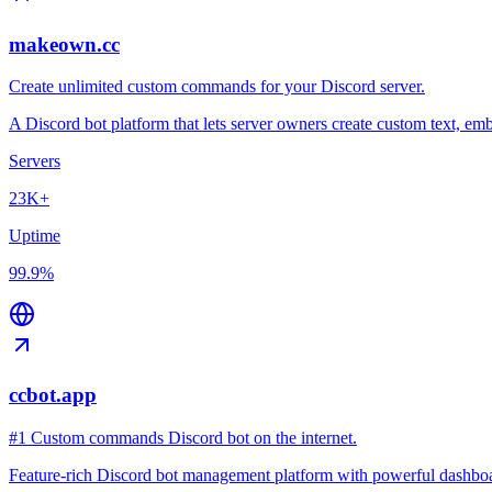
makeown.cc
Create unlimited custom commands for your Discord server.
A Discord bot platform that lets server owners create custom text, 
Servers
23K+
Uptime
99.9%
ccbot.app
#1 Custom commands Discord bot on the internet.
Feature-rich Discord bot management platform with powerful dashboard