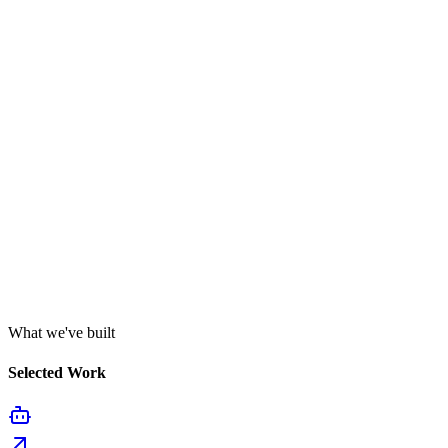
What we've built
Selected Work