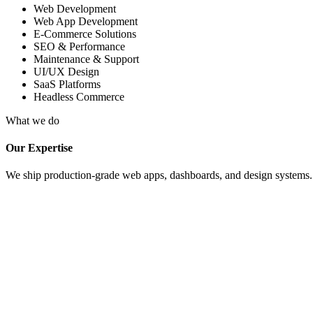
Web Development
Web App Development
E-Commerce Solutions
SEO & Performance
Maintenance & Support
UI/UX Design
SaaS Platforms
Headless Commerce
What we do
Our Expertise
We ship production-grade web apps, dashboards, and design systems. Fu