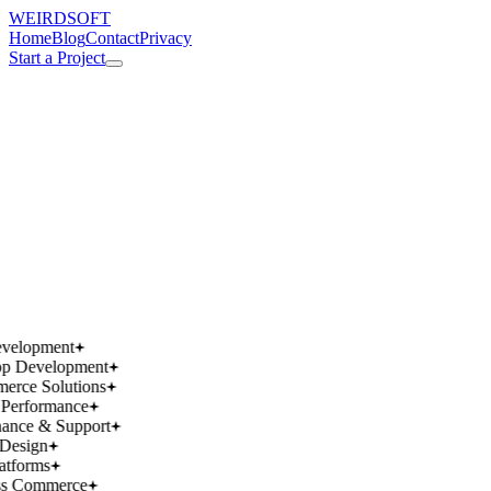
WEIRDSOFT
Home
Blog
Contact
Privacy
Start a Project
works.
works.
wins.
wins.
velopment
p Development
rce Solutions
Performance
ance & Support
Design
atforms
ss Commerce