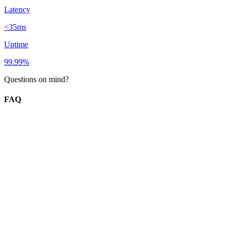
Latency
<35ms
Uptime
99.99%
Questions on mind?
FAQ