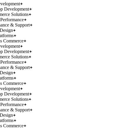
velopment
p Development
rce Solutions
Performance
ance & Support
Design
atforms
ss Commerce
velopment
p Development
rce Solutions
Performance
ance & Support
Design
atforms
ss Commerce
velopment
p Development
rce Solutions
Performance
ance & Support
Design
atforms
ss Commerce