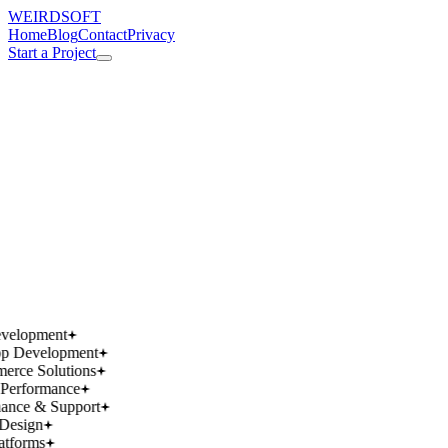
WEIRDSOFT
Home
Blog
Contact
Privacy
Start a Project
works.
works.
wins.
wins.
velopment
p Development
rce Solutions
Performance
ance & Support
Design
atforms