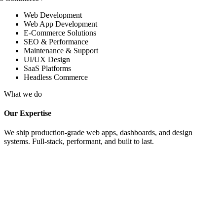
Web Development
Web App Development
E-Commerce Solutions
SEO & Performance
Maintenance & Support
UI/UX Design
SaaS Platforms
Headless Commerce
What we do
Our Expertise
We ship production-grade web apps, dashboards, and design
systems. Full-stack, performant, and built to last.