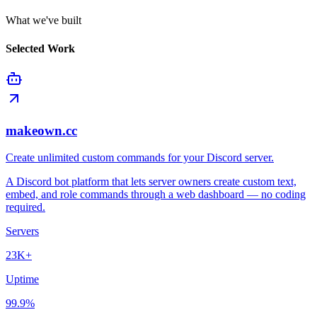
What we've built
Selected Work
makeown.cc
Create unlimited custom commands for your Discord server.
A Discord bot platform that lets server owners create custom text,
embed, and role commands through a web dashboard — no coding
required.
Servers
23K+
Uptime
99.9%