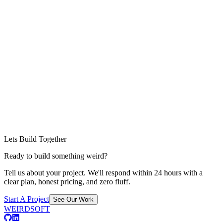
Lets Build Together
Ready to build something weird?
Tell us about your project. We'll respond within 24 hours with a
clear plan, honest pricing, and zero fluff.
Start A Project
See Our Work
WEIRDSOFT