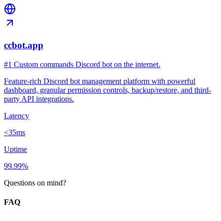
ccbot.app
#1 Custom commands Discord bot on the internet.
Feature-rich Discord bot management platform with powerful
dashboard, granular permission controls, backup/restore, and third-
party API integrations.
Latency
<35ms
Uptime
99.99%
Questions on mind?
FAQ