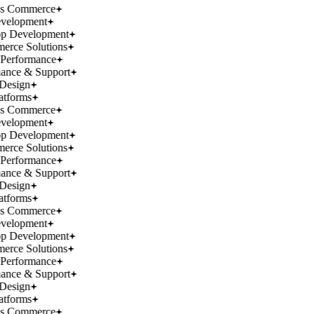
ss Commerce
velopment
p Development
rce Solutions
Performance
ance & Support
Design
atforms
ss Commerce
velopment
p Development
rce Solutions
Performance
ance & Support
Design
atforms
ss Commerce
velopment
p Development
rce Solutions
Performance
ance & Support
Design
atforms
ss Commerce