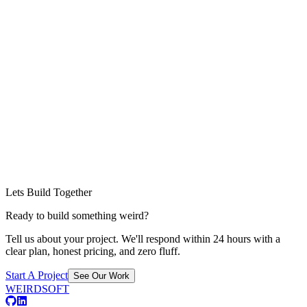
Lets Build Together
Ready to build something weird?
Tell us about your project. We'll respond within 24 hours with a
clear plan, honest pricing, and zero fluff.
Start A Project
See Our Work
WEIRDSOFT