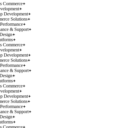
ss Commerce
velopment
p Development
rce Solutions
Performance
ance & Support
Design
atforms
ss Commerce
velopment
p Development
rce Solutions
Performance
ance & Support
Design
atforms
ss Commerce
velopment
p Development
rce Solutions
Performance
ance & Support
Design
atforms
ss Commerce