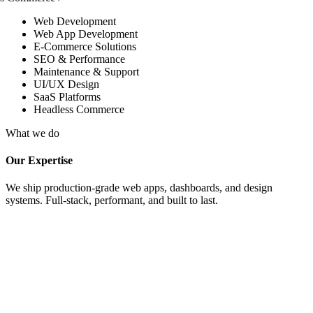
Web Development
Web App Development
E-Commerce Solutions
SEO & Performance
Maintenance & Support
UI/UX Design
SaaS Platforms
Headless Commerce
What we do
Our Expertise
We ship production-grade web apps, dashboards, and design
systems. Full-stack, performant, and built to last.