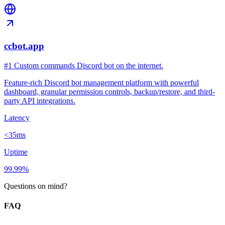
ccbot.app
#1 Custom commands Discord bot on the internet.
Feature-rich Discord bot management platform with powerful
dashboard, granular permission controls, backup/restore, and third-
party API integrations.
Latency
<35ms
Uptime
99.99%
Questions on mind?
FAQ