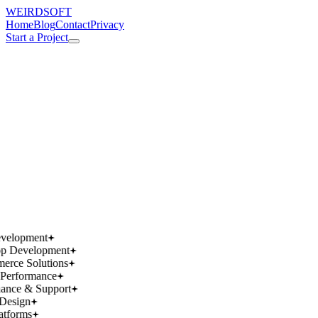
WEIRDSOFT
Home
Blog
Contact
Privacy
Start a Project
works.
works.
wins.
wins.
velopment
p Development
rce Solutions
Performance
ance & Support
Design
atforms