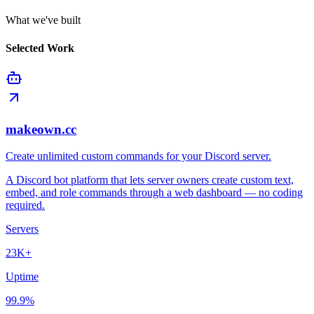
What we've built
Selected Work
makeown.cc
Create unlimited custom commands for your Discord server.
A Discord bot platform that lets server owners create custom text,
embed, and role commands through a web dashboard — no coding
required.
Servers
23K+
Uptime
99.9%